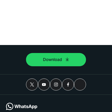
Download