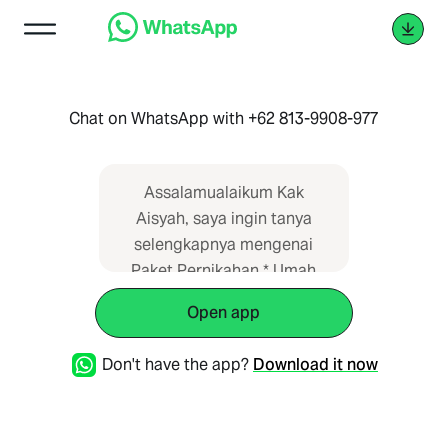
Chat on WhatsApp with +62 813-9908-977
Assalamualaikum Kak
Aisyah, saya ingin tanya
selengkapnya mengenai
Paket Pernikahan * Umah
Kebon, Bekasi* di Wedding
Open app
Planner Indonesia. Saya
dapat informasi dari web
Don't have the app?
Download it now
https://paketpernikahan.id/