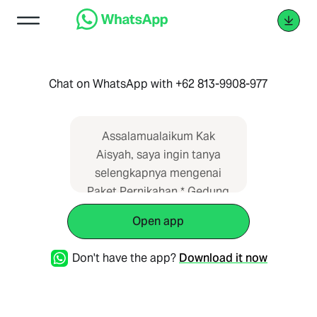
Chat on WhatsApp with +62 813-9908-977
Assalamualaikum Kak
Aisyah, saya ingin tanya
selengkapnya mengenai
Paket Pernikahan * Gedung
Wisma Subud Fatmawati,
Open app
Jaksel* di Wedding Planner
Indonesia. Saya dapat
Don't have the app?
Download it now
informasi dari web
https://paketpernikahan.id/