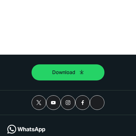
Download