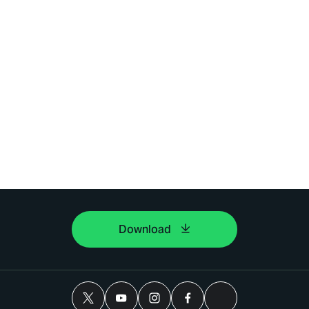
Download