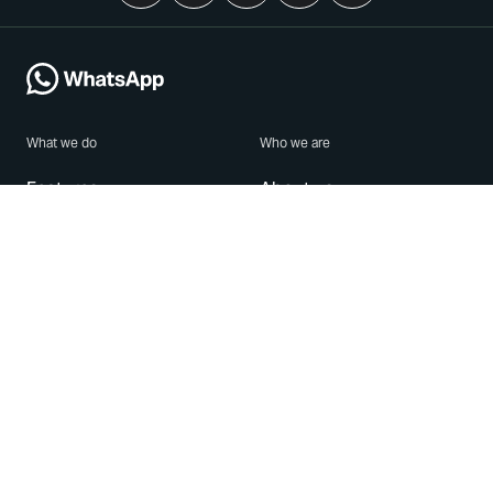
What we do
Who we are
Features
About us
Blog
Careers
Security
Brand Center
For Business
Privacy
Use WhatsApp
Need help?
Android
Contact Us
iPhone
Help Center