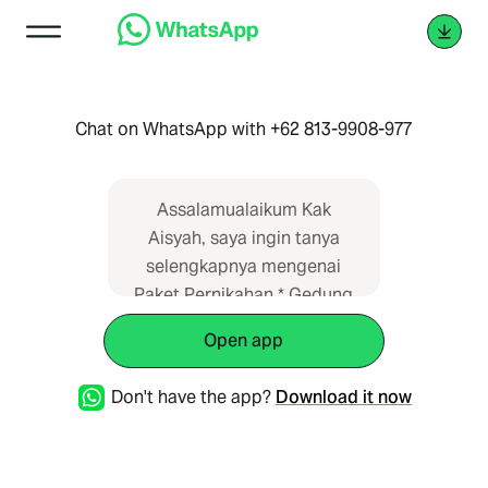
Chat on WhatsApp with +62 813-9908-977
Assalamualaikum Kak
Aisyah, saya ingin tanya
selengkapnya mengenai
Paket Pernikahan * Gedung
Serbaguna Cisauk, Banten*
Open app
di Wedding Planner
Indonesia. Saya dapat
Don't have the app?
Download it now
informasi dari web
https://paketpernikahan.id/