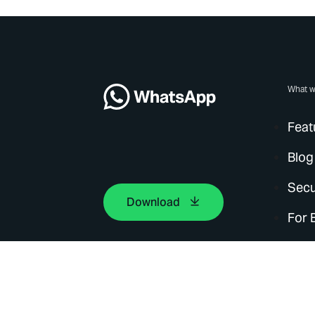
What w
Feat
Blog
Secu
Download
For 