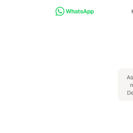
As
m
De