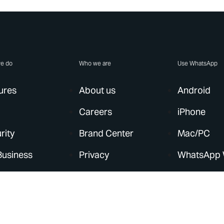
e do
Who we are
Use WhatsApp
ures
About us
Android
Careers
iPhone
rity
Brand Center
Mac/PC
Business
Privacy
WhatsApp