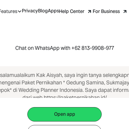
Privacy
Blog
Apps
Help Center
For Business
Features
Chat on WhatsApp with +62 813-9908-977
salamualaikum Kak Aisyah, saya ingin tanya selengkap
engenai Paket Pernikahan * Gedung Samina, Sukmaja
pok* di Wedding Planner Indonesia. Saya dapat inform
dari web https://paketpernikahan.id/
Open app