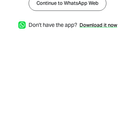
Continue to WhatsApp Web
Don't have the app?
Download it now