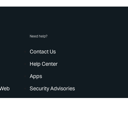
Need help?
Contact Us
Help Center
Apps
 Web
Security Advisories