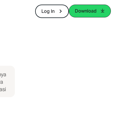
Download
Log In
nya
ya
asi