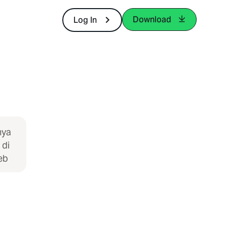
Download
Log In
nya
 di
eb