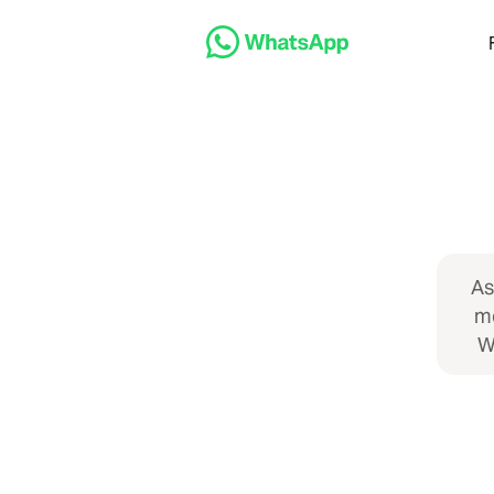
As
me
W