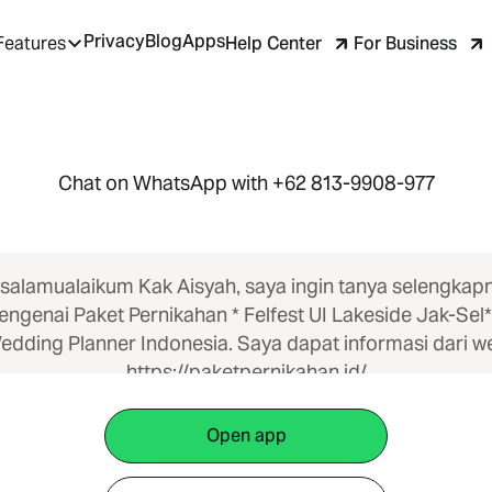
Privacy
Blog
Apps
Help Center
For Business
Features
Chat on WhatsApp with +62 813-9908-977
salamualaikum Kak Aisyah, saya ingin tanya selengkap
ngenai Paket Pernikahan * Felfest UI Lakeside Jak-Sel*
edding Planner Indonesia. Saya dapat informasi dari w
https://paketpernikahan.id/
Open app