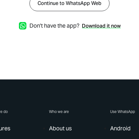
Continue to WhatsApp Web
Don't have the app?
Download it now
e do
Who we are
Use WhatsApp
ures
About us
Android