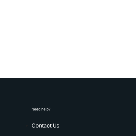
Need help?
Contact Us