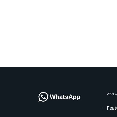
What w
Feat