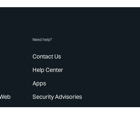
Need help?
Contact Us
Help Center
Apps
 Web
Security Advisories