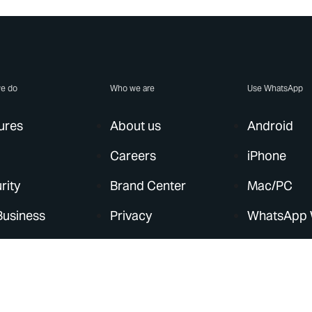
e do
Who we are
Use WhatsApp
ures
About us
Android
Careers
iPhone
rity
Brand Center
Mac/PC
Business
Privacy
WhatsApp