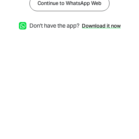
Continue to WhatsApp Web
Don't have the app?
Download it now