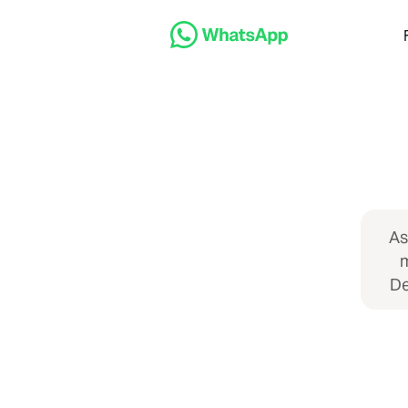
As
m
De