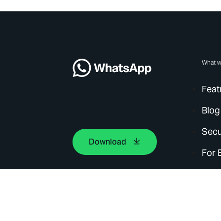
What w
Feat
Blog
Secu
Download
For 