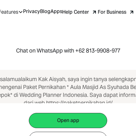
Privacy
Blog
Apps
Help Center
For Business
Features
Chat on WhatsApp with +62 813-9908-977
salamualaikum Kak Aisyah, saya ingin tanya selengkap
engenai Paket Pernikahan * Aula Masjid As Syuhada Be
pok* di Wedding Planner Indonesia. Saya dapat inform
dari web https://paketpernikahan.id/
Open app