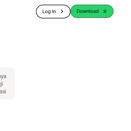
Download
Log In
nya
ji
asi